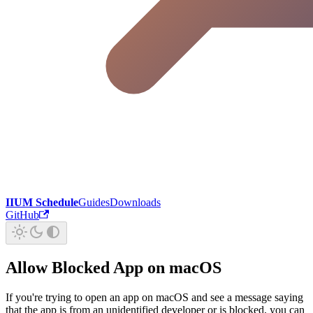
IIUM Schedule
Guides
Downloads
GitHub
Allow Blocked App on macOS
If you're trying to open an app on macOS and see a message saying
that the app is from an unidentified developer or is blocked, you can