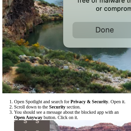
Open Spotlight and search for
Privacy & Security
. Open it.
Scroll down to the
Security
section.
You should see a message about the blocked app with an
Open Anyway
button. Click on it.