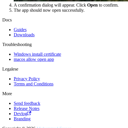
A confirmation dialog will appear. Click
Open
to confirm.
The app should now open successfully.
Docs
Guides
Downloads
Troubleshooting
Windows install certificate
macos allow open app
Legalese
Privacy Policy
Terms and Conditions
More
Send feedback
Release Notes
Devlog
Branding