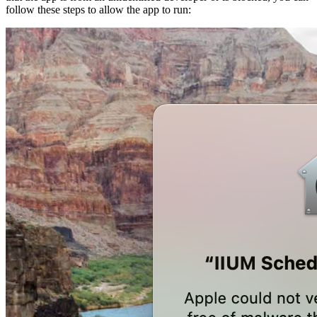
follow these steps to allow the app to run: