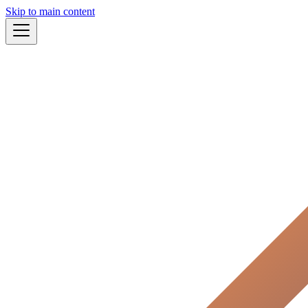
Skip to main content