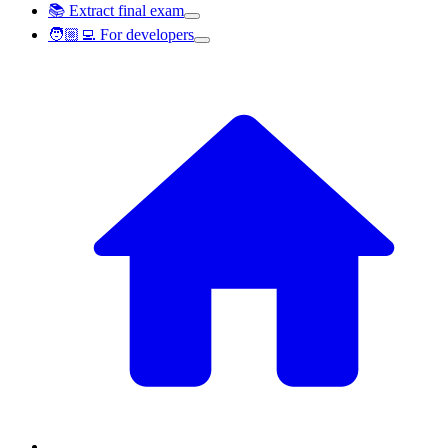
📚 Extract final exam
🧑🏼‍💻 For developers