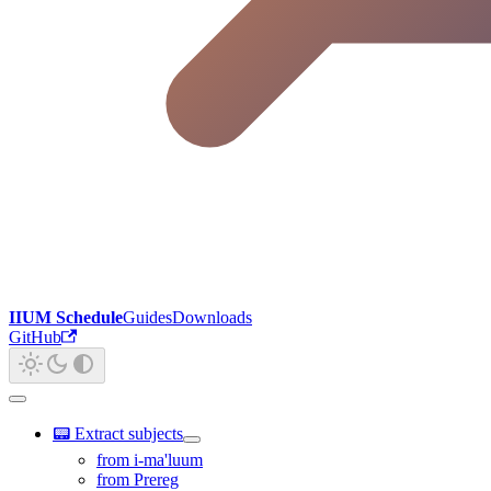
IIUM Schedule
Guides
Downloads
GitHub
📟 Extract subjects
from i-ma'luum
from Prereg