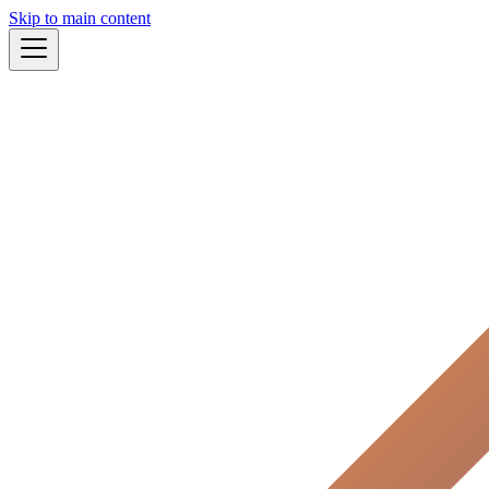
Skip to main content