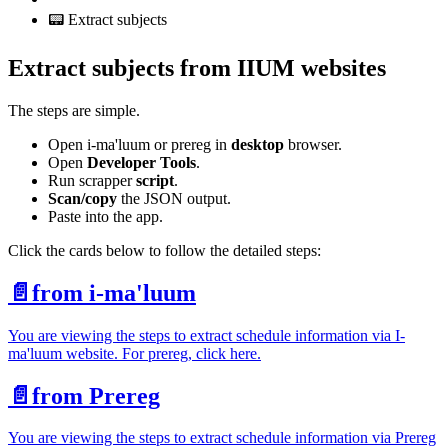
📟 Extract subjects
Extract subjects from IIUM websites
The steps are simple.
Open i-ma'luum or prereg in
desktop
browser.
Open
Developer Tools
.
Run scrapper
script
.
Scan/copy
the JSON output.
Paste into the app.
Click the cards below to follow the detailed steps:
📄️
from i-ma'luum
You are viewing the steps to extract schedule information via I-
ma'luum website. For prereg, click here.
📄️
from Prereg
You are viewing the steps to extract schedule information via Prereg