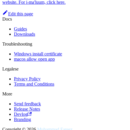
website. For i-ma'luum, click here.
Edit this page
Docs
Guides
Downloads
Troubleshooting
Windows install certificate
macos allow open app
Legalese
Privacy Policy
Terms and Conditions
More
Send feedback
Release Notes
Devlog
Branding
Copyright © 2026
Muhammad Fareez