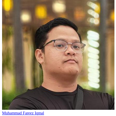
Muhammad Fareez Iqmal