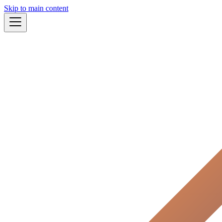
Skip to main content