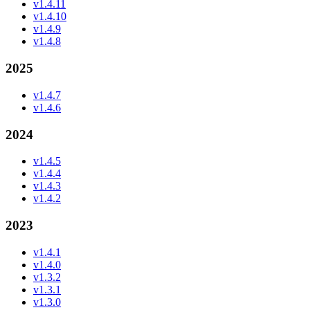
v1.4.11
v1.4.10
v1.4.9
v1.4.8
2025
v1.4.7
v1.4.6
2024
v1.4.5
v1.4.4
v1.4.3
v1.4.2
2023
v1.4.1
v1.4.0
v1.3.2
v1.3.1
v1.3.0