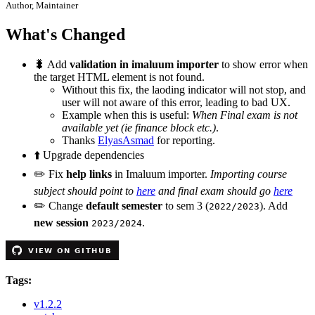
Author, Maintainer
What's Changed
🐛
Add
validation in imaluum importer
to show error when
the target HTML element is not found.
Without this fix, the laoding indicator will not stop, and
user will not aware of this error, leading to bad UX.
Example when this is useful:
When Final exam is not
available yet (ie finance block etc.)
.
Thanks
ElyasAsmad
for reporting.
⬆️
Upgrade dependencies
✏️
Fix
help links
in Imaluum importer.
Importing course
subject should point to
here
and final exam should go
here
✏️
Change
default semester
to sem 3 (
). Add
2022/2023
new session
.
2023/2024
Tags:
v1.2.2