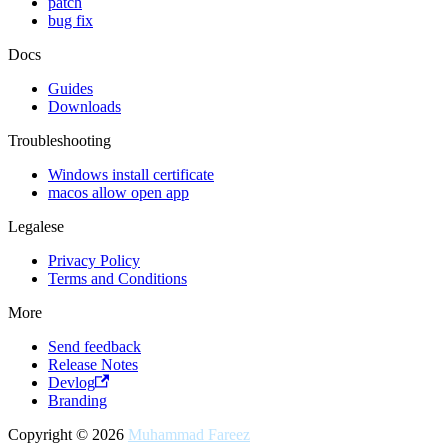
patch
bug fix
Docs
Guides
Downloads
Troubleshooting
Windows install certificate
macos allow open app
Legalese
Privacy Policy
Terms and Conditions
More
Send feedback
Release Notes
Devlog
Branding
Copyright © 2026
Muhammad Fareez