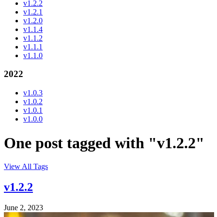
v1.2.2
v1.2.1
v1.2.0
v1.1.4
v1.1.2
v1.1.1
v1.1.0
2022
v1.0.3
v1.0.2
v1.0.1
v1.0.0
One post tagged with "v1.2.2"
View All Tags
v1.2.2
June 2, 2023