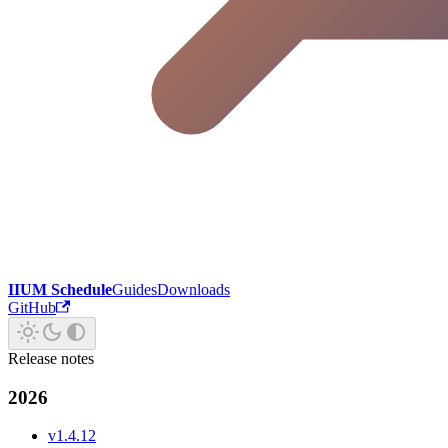
IIUM Schedule
Guides
Downloads
GitHub
Release notes
2026
v1.4.12