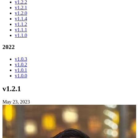
v1.2.2
v1.2.1
v1.2.0
v1.1.4
v1.1.2
v1.1.1
v1.1.0
2022
v1.0.3
v1.0.2
v1.0.1
v1.0.0
v1.2.1
May 23, 2023