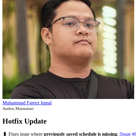
Muhammad Fareez Iqmal
Author, Maintainer
Hotfix Update
🐛 Fixes issue where
previously saved schedule is missing
.
[Issue #