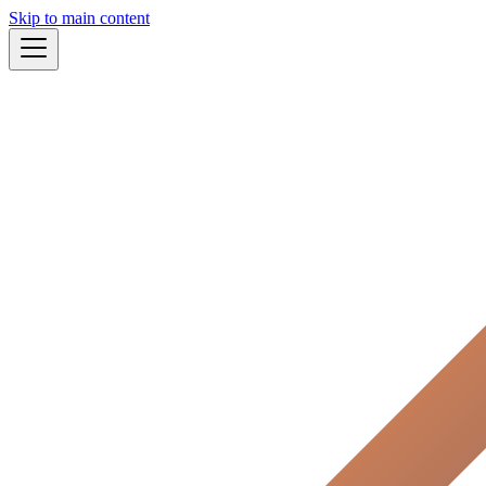
Skip to main content