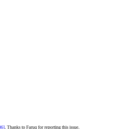
86]
. Thanks to Faruq for reporting this issue.