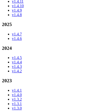
v1.4.11
v1.4.10
v1.4.9
v1.4.8
2025
v1.4.7
v1.4.6
2024
v1.4.5
v1.4.4
v1.4.3
v1.4.2
2023
v1.4.1
v1.4.0
v1.3.2
v1.3.1
v1.3.0