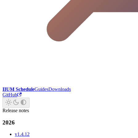
IIUM Schedule
Guides
Downloads
GitHub
Release notes
2026
v1.4.12